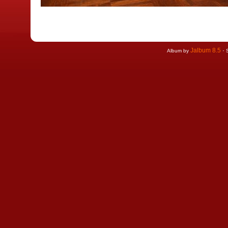
Jalbum 8.5
·
Album by